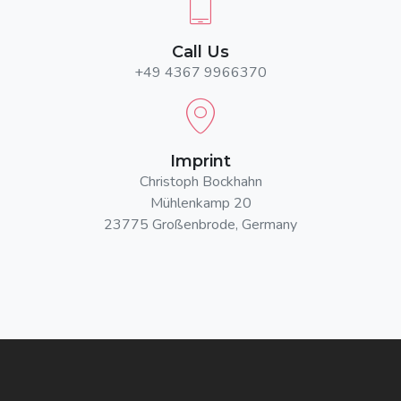
Call Us
+49 4367 9966370
Imprint
Christoph Bockhahn
Mühlenkamp 20
23775 Großenbrode, Germany