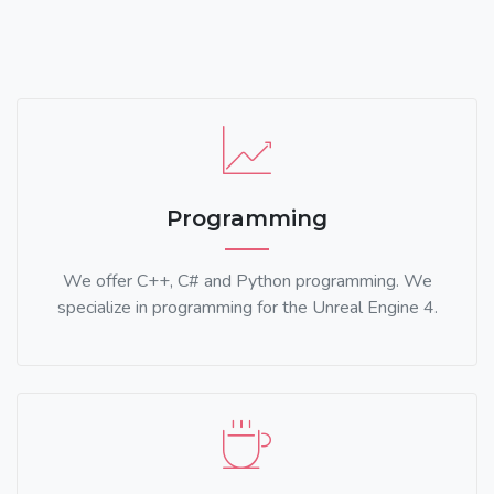
Programming
We offer C++, C# and Python programming. We
specialize in programming for the Unreal Engine 4.