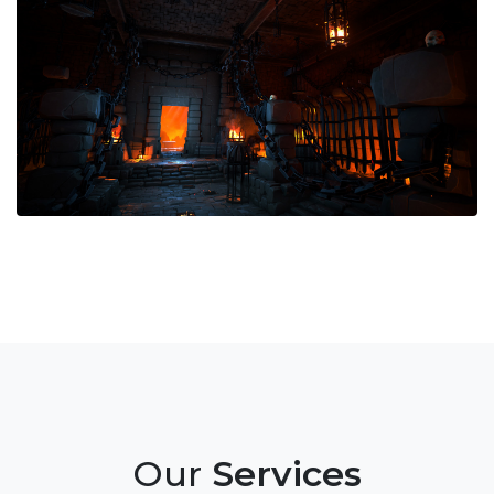
Our
Services