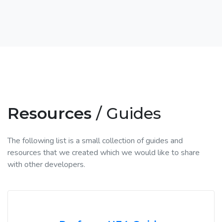
Resources
/ Guides
The following list is a small collection of guides and
resources that we created which we would like to share
with other developers.