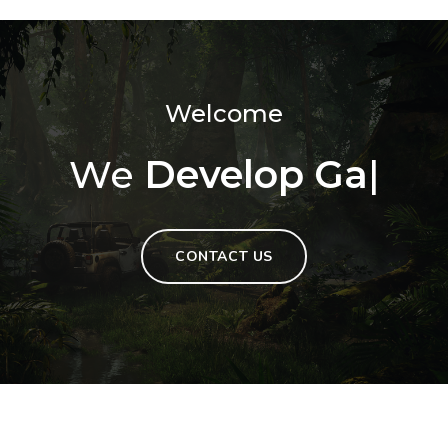
Welcome
We
Develop Games
|
CONTACT US