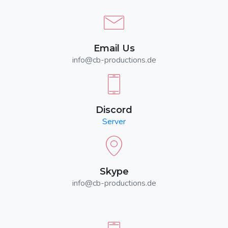
Email Us
info@cb-productions.de
Discord
Server
Skype
info@cb-productions.de