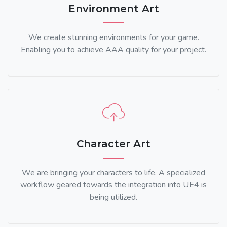
Environment Art
We create stunning environments for your game.
Enabling you to achieve AAA quality for your project.
Character Art
We are bringing your characters to life. A specialized
workflow geared towards the integration into UE4 is
being utilized.