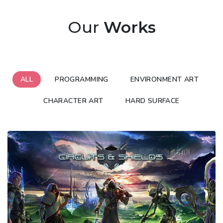
Our
Works
ALL
PROGRAMMING
ENVIRONMENT ART
CHARACTER ART
HARD SURFACE