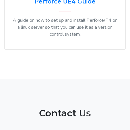
Perforce UE4 Guide
A guide on how to set up and install Perforce/P4 on
a linux server so that you can use it as a version
control system.
Contact
Us